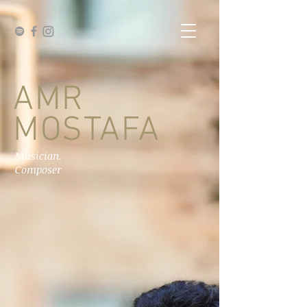
AMR
MOSTAFA
Musician.
Composer