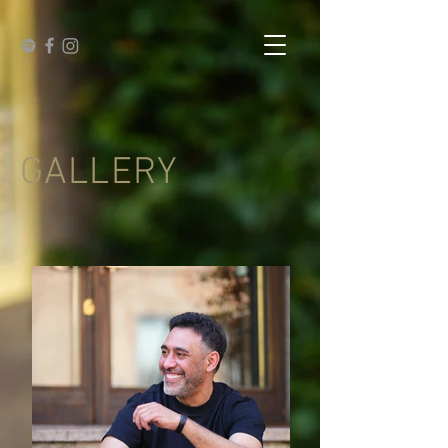
GALLERY